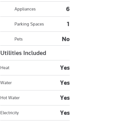
6
Appliances
1
Parking Spaces
No
Pets
Utilities Included
Yes
Heat
Yes
Water
Yes
Hot Water
Yes
Electricity