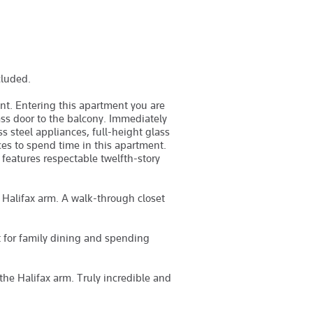
cluded.
t. Entering this apartment you are
ss door to the balcony. Immediately
s steel appliances, full-height glass
ces to spend time in this apartment.
 features respectable twelfth-story
 Halifax arm. A walk-through closet
t for family dining and spending
 the Halifax arm. Truly incredible and