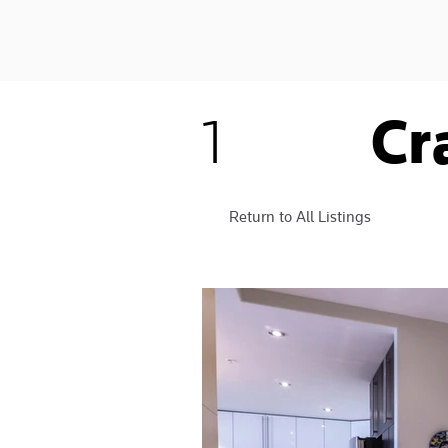
Cr
1
Return to All Listings