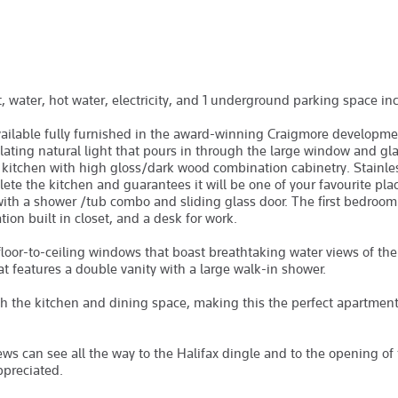
at, water, hot water, electricity, and 1 underground parking space in
ilable fully furnished in the award-winning Craigmore developmen
ating natural light that pours in through the large window and gla
d kitchen with high gloss/dark wood combination cabinetry. Stainles
ete the kitchen and guarantees it will be one of your favourite pla
 with a shower /tub combo and sliding glass door. The first bedroom
ion built in closet, and a desk for work.
loor-to-ceiling windows that boast breathtaking water views of the
at features a double vanity with a large walk-in shower.
th the kitchen and dining space, making this the perfect apartmen
ews can see all the way to the Halifax dingle and to the opening of
ppreciated.