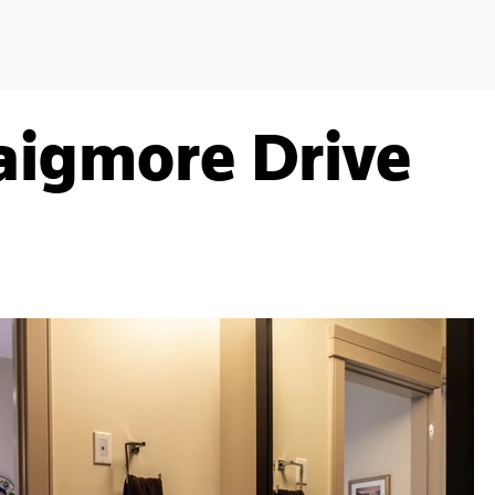
aigmore Drive