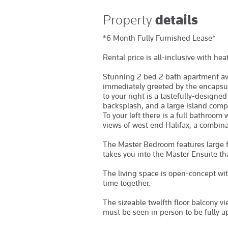
Property
details
*6 Month Fully Furnished Lease*
Rental price is all-inclusive with he
Stunning 2 bed 2 bath apartment ava
immediately greeted by the encapsul
to your right is a tastefully-designe
backsplash, and a large island compl
To your left there is a full bathroom
views of west end Halifax, a combinat
The Master Bedroom features large f
takes you into the Master Ensuite th
The living space is open-concept wi
time together.
The sizeable twelfth floor balcony vi
must be seen in person to be fully a