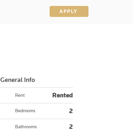
APPLY
General Info
Rented
Rent
2
Bedrooms
2
Bathrooms