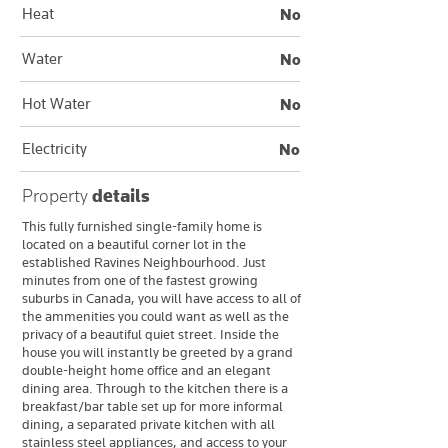
Heat
No
Water
No
Hot Water
No
Electricity
No
Property
details
This fully furnished single-family home is
located on a beautiful corner lot in the
established Ravines Neighbourhood. Just
minutes from one of the fastest growing
suburbs in Canada, you will have access to all of
the ammenities you could want as well as the
privacy of a beautiful quiet street. Inside the
house you will instantly be greeted by a grand
double-height home office and an elegant
dining area. Through to the kitchen there is a
breakfast/bar table set up for more informal
dining, a separated private kitchen with all
stainless steel appliances, and access to your