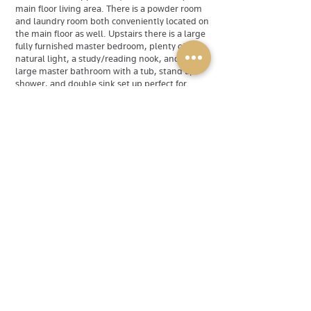
main floor living area. There is a powder room
and laundry room both conveniently located on
the main floor as well. Upstairs there is a large
fully furnished master bedroom, plenty of
natural light, a study/reading nook, and a
large master bathroom with a tub, stand up
shower, and double sink set up perfect for
couples. There is also 3 extra bedrooms, all
fully furnished as well, and a shared bathroom
with a tub /shower off of the hallway.
Downstairs there is a fantastic living area
equipped with a pool table, cues, and
everything needed to play. There is also a
sliding glass door to exit onto the back deck,
another full sized bathroom, and 2 spare
tv/living spaces. Power & Gold Property
Services Inc. is dedicated to being the premier
source for quality home rentals in Halifax and
the surrounding HRM.
Available
Rented
Rental Type
Single Family Home