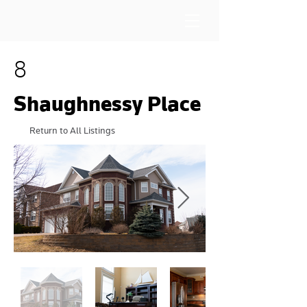
8
Shaughnessy Place
Return to All Listings