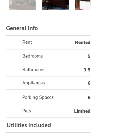
General Info
Rent
Rented
Bedrooms
5
Bathrooms
3.5
Appliances
6
Parking Spaces
6
Pets
Limited
Utilities Included