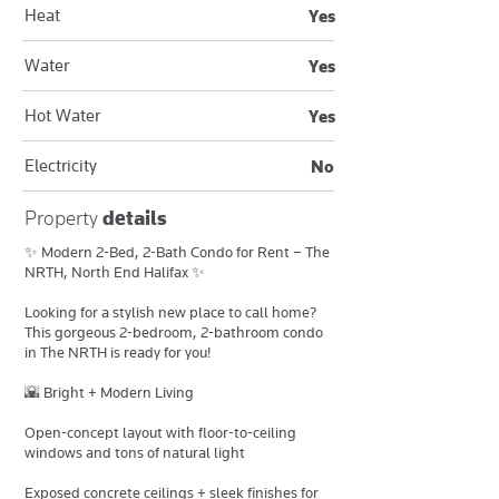
Heat
Yes
Water
Yes
Hot Water
Yes
Electricity
No
Property
details
✨ Modern 2-Bed, 2-Bath Condo for Rent – The
NRTH, North End Halifax ✨
Looking for a stylish new place to call home?
This gorgeous 2-bedroom, 2-bathroom condo
in The NRTH is ready for you!
🌇 Bright + Modern Living
Open-concept layout with floor-to-ceiling
windows and tons of natural light
Exposed concrete ceilings + sleek finishes for