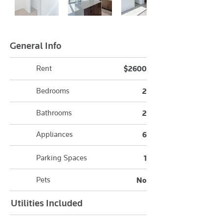
General Info
Rent
$2600
Bedrooms
2
Bathrooms
2
Appliances
6
Parking Spaces
1
Pets
No
Utilities Included