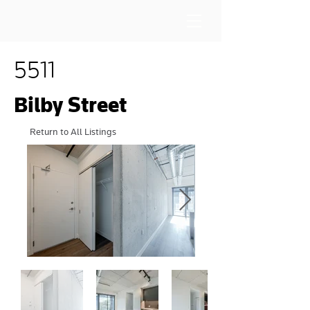
5511
Bilby Street
Return to All Listings