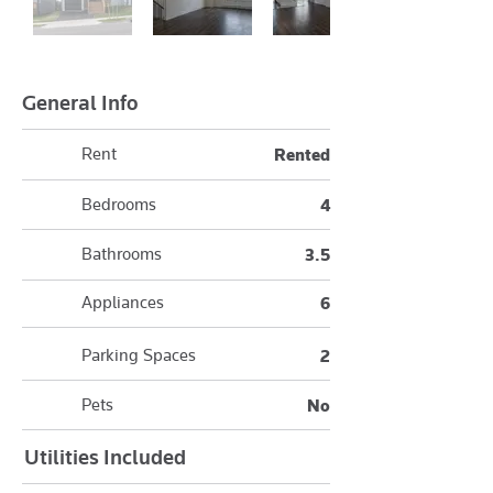
General Info
Rent
Rented
Bedrooms
4
Bathrooms
3.5
Appliances
6
Parking Spaces
2
Pets
No
Utilities Included