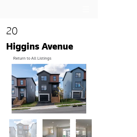
20
Higgins Avenue
Return to All Listings