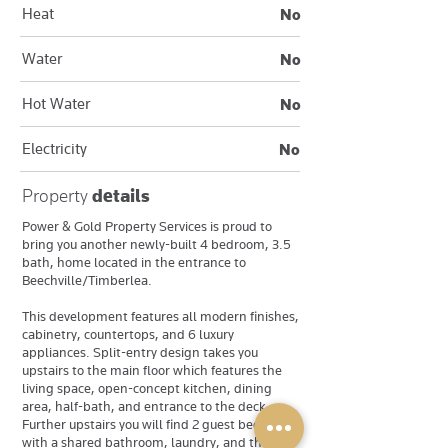
Heat
No
Water
No
Hot Water
No
Electricity
No
Property
details
Power & Gold Property Services is proud to
bring you another newly-built 4 bedroom, 3.5
bath, home located in the entrance to
Beechville/Timberlea.
This development features all modern finishes,
cabinetry, countertops, and 6 luxury
appliances. Split-entry design takes you
upstairs to the main floor which features the
living space, open-concept kitchen, dining
area, half-bath, and entrance to the deck.
Further upstairs you will find 2 guest bedrooms
with a shared bathroom, laundry, and the