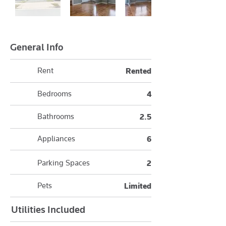
General Info
Rent
Rented
Bedrooms
4
Bathrooms
2.5
Appliances
6
Parking Spaces
2
Pets
Limited
Utilities Included