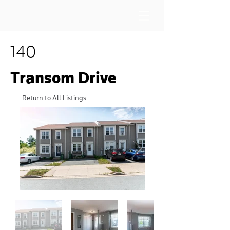
140
Transom Drive
Return to All Listings