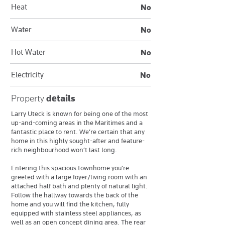
Heat
No
Water
No
Hot Water
No
Electricity
No
Property
details
Larry Uteck is known for being one of the most
up-and-coming areas in the Maritimes and a
fantastic place to rent. We’re certain that any
home in this highly sought-after and feature-
rich neighbourhood won’t last long.
Entering this spacious townhome you’re
greeted with a large foyer/living room with an
attached half bath and plenty of natural light.
Follow the hallway towards the back of the
home and you will find the kitchen, fully
equipped with stainless steel appliances, as
well as an open concept dining area. The rear