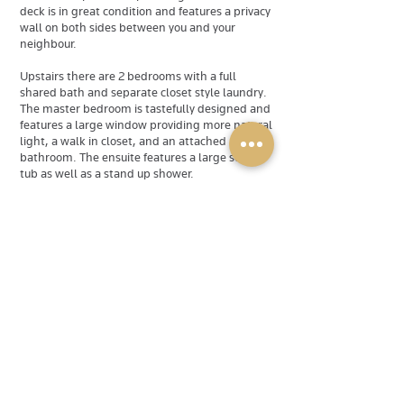
deck is in great condition and features a privacy
wall on both sides between you and your
neighbour.
Upstairs there are 2 bedrooms with a full
shared bath and separate closet style laundry.
The master bedroom is tastefully designed and
features a large window providing more natural
light, a walk in closet, and an attached
bathroom. The ensuite features a large soaker
tub as well as a stand up shower.
The basement features another bedroom, a
walk-out entrance, and a small den/office (not
pictured).
Power & Gold Property Services Inc. is
dedicated to being the premier source for
quality home rentals in Halifax and the
surrounding HRM. If one of our listings does not
match your criteria, you can browse the rest of
our selection at powerandgold.ca , or submit a
property request form at
powerandgold.ca/property-request and an
agent will be on the job.