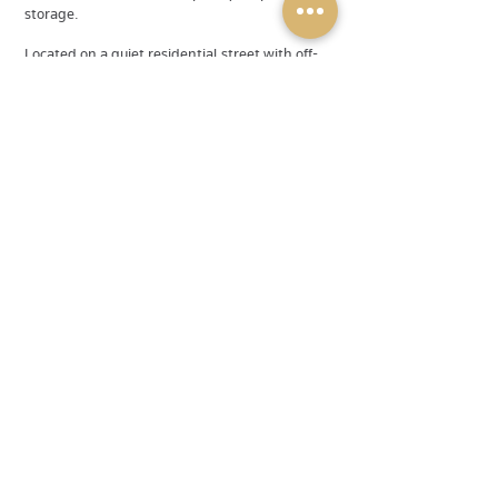
storage.
Located on a quiet residential street with off-
street parking and a private yard surrounded
by mature greenery.
💰 Rent: $2,500/month
🚫 Utilities not included
📍 Lower Sackville (Judy Ave)
📅 Available Immediately
Now accepting applications. Message today to
book a private viewing!
Available
Rented
Rental Type
Single Family Home
Address
116 Judy Ave
Agent Contact
debbie@powerandgold.ca