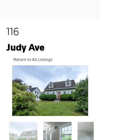
116
Judy Ave
Return to All Listings