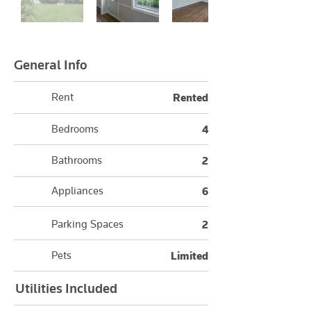
General Info
Rent
Rented
Bedrooms
4
Bathrooms
2
Appliances
6
Parking Spaces
2
Pets
Limited
Utilities Included