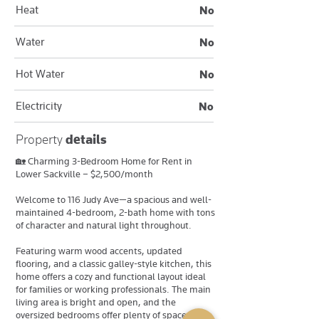
Heat
No
Water
No
Hot Water
No
Electricity
No
Property
details
🏡 Charming 3-Bedroom Home for Rent in
Lower Sackville – $2,500/month
Welcome to 116 Judy Ave—a spacious and well-
maintained 4-bedroom, 2-bath home with tons
of character and natural light throughout.
Featuring warm wood accents, updated
flooring, and a classic galley-style kitchen, this
home offers a cozy and functional layout ideal
for families or working professionals. The main
living area is bright and open, and the
oversized bedrooms offer plenty of space and