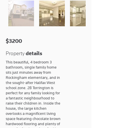
$3200
Property
details
This beautiful, 4 bedroom 3
bathroom, single family home
sits just minutes away from
Rockingham elementary, and in
the sought-after Halifax West
school zone. 28 Torrington is
perfect for any family looking for
a fantastic neighbourhood to
raise their children in. Inside the
house, the large kitchen
overlooks a magnificent living
space featuring chocolate brown
hardwood flooring and plenty of