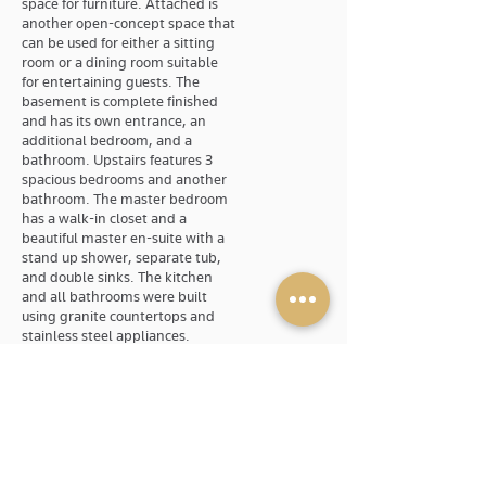
space for furniture. Attached is
another open-concept space that
can be used for either a sitting
room or a dining room suitable
for entertaining guests. The
basement is complete finished
and has its own entrance, an
additional bedroom, and a
bathroom. Upstairs features 3
spacious bedrooms and another
bathroom. The master bedroom
has a walk-in closet and a
beautiful master en-suite with a
stand up shower, separate tub,
and double sinks. The kitchen
and all bathrooms were built
using granite countertops and
stainless steel appliances.
Available
Dec. 1st
Rental Type
Single Family Home
Address
28 Torrington Drive