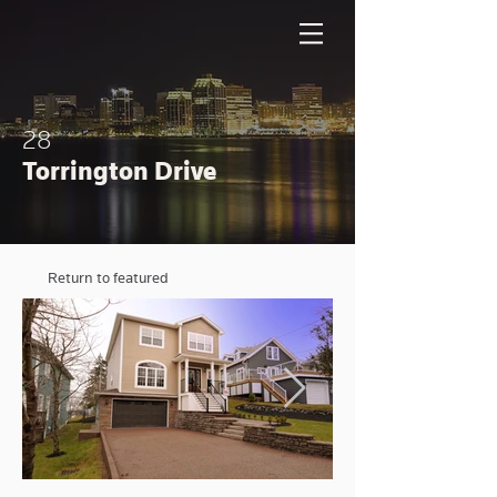
28
Torrington Drive
Return to featured