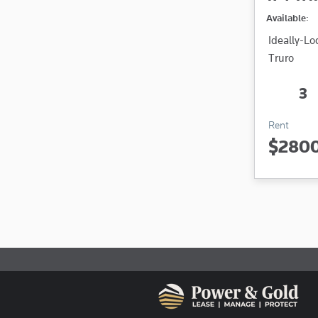
Available:
Ideally-L
Truro
3
Rent
$280