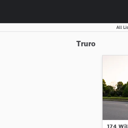
All Li
Truro
174 Wi