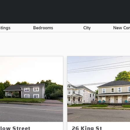
stings
Bedrooms
City
New Con
llow Street
26 King St