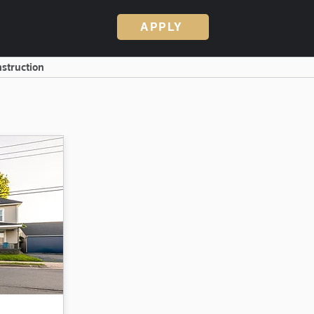
APPLY
struction