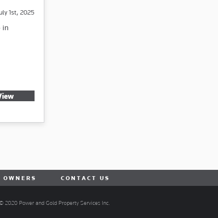
uly 1st, 2025
 in
View
R OWNERS
CONTACT US
© 2020 Power and Gold Property Services Inc.