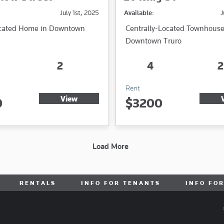
July 1st, 2025
Available:
J
ocated Home in Downtown
Centrally-Located Townhouse
Downtown Truro
2
4
2
Rent
View
0
$3200
Load More
RENTALS
INFO FOR TENANTS
INFO FO